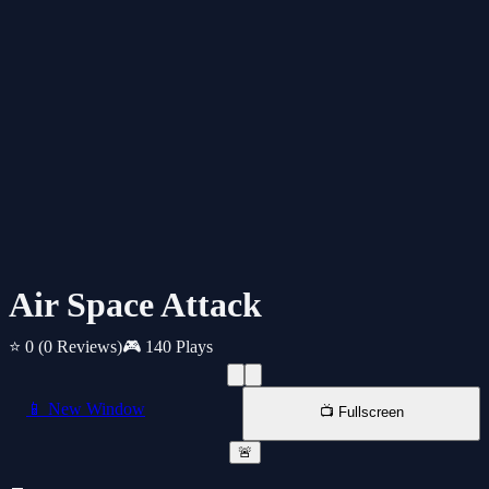
Air Space Attack
⭐ 0
(0 Reviews)
🎮 140 Plays
📱 New Window
📺 Fullscreen
🚨