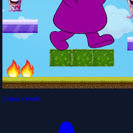
Grimace World