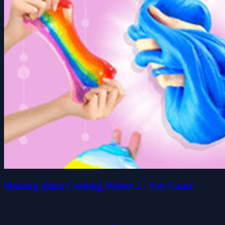
Makeup Slime Cooking Master 2 - Fun Game