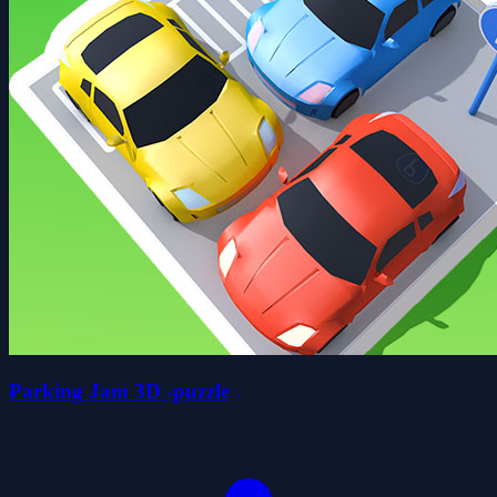
Parking Jam 3D -puzzle