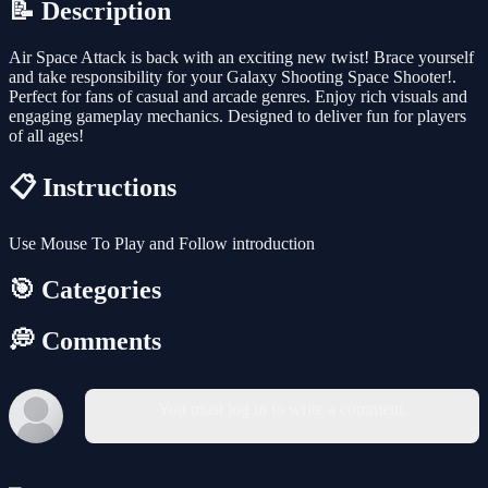
📝 Description
Air Space Attack is back with an exciting new twist! Brace yourself
and take responsibility for your Galaxy Shooting Space Shooter!.
Perfect for fans of casual and arcade genres. Enjoy rich visuals and
engaging gameplay mechanics. Designed to deliver fun for players
of all ages!
📋 Instructions
Use Mouse To Play and Follow introduction
🎯 Categories
💭 Comments
You must log in to write a comment.