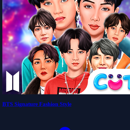
BTS Signature Fashion Style