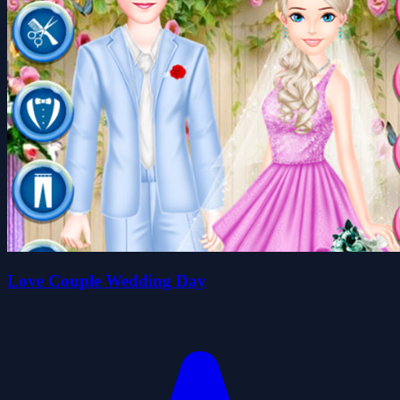
Love Couple Wedding Day