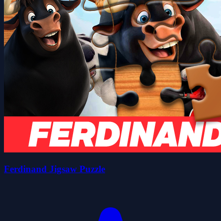
Ferdinand Jigsaw Puzzle