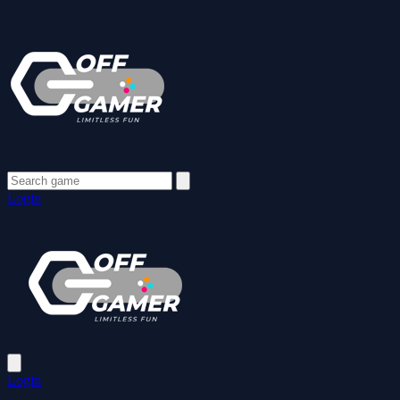
Login
Login