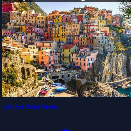
Italy Sea House Jigsaw