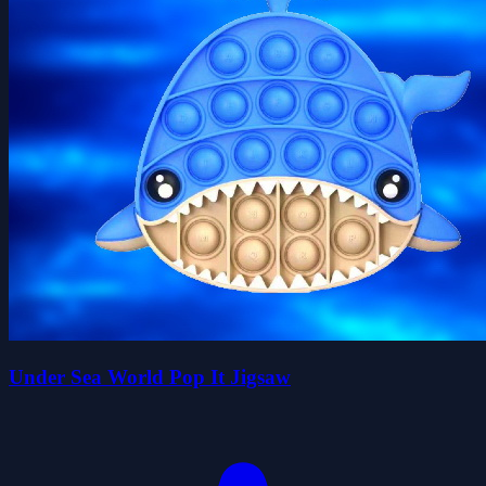
Under Sea World Pop It Jigsaw