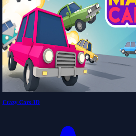
Crazy Cars 3D