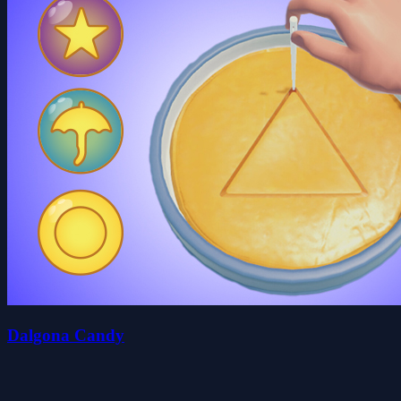
Dalgona Candy