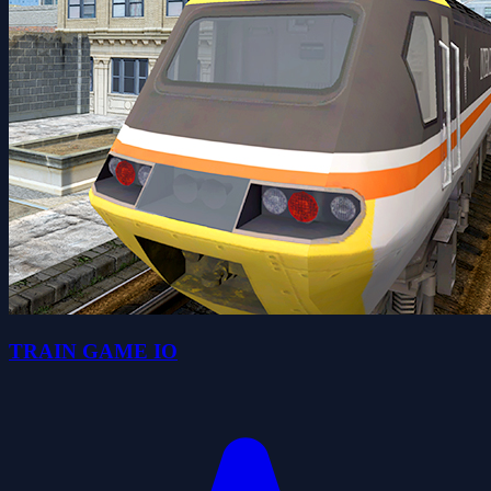
TRAIN GAME IO