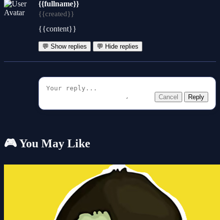
{{fullname}}
{{created}}
{{content}}
💬 Show replies
💬 Hide replies
Cancel
Reply
🎮 You May Like