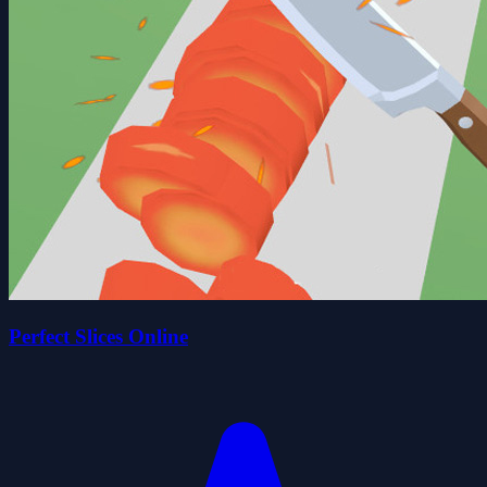
Perfect Slices Online