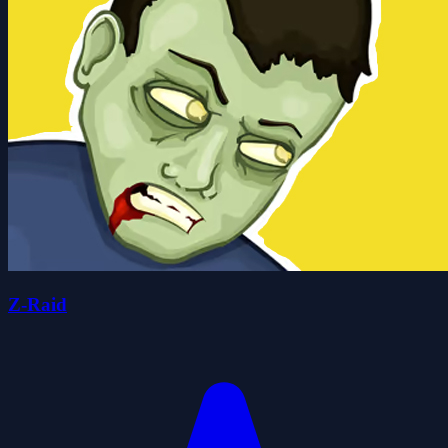
Z-Raid