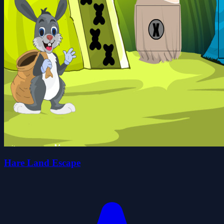
Hare Land Escape