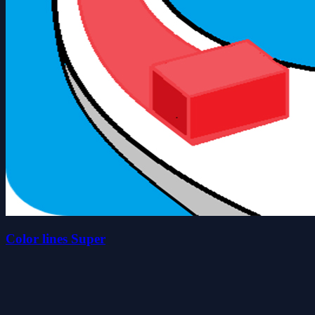
Color lines Super