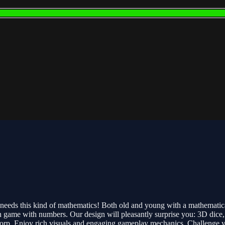
 needs this kind of mathematics! Both old and young with a mathematic
game with numbers. Our design will pleasantly surprise you: 3D dice, fu
orp. Enjoy rich visuals and engaging gameplay mechanics. Challenge your