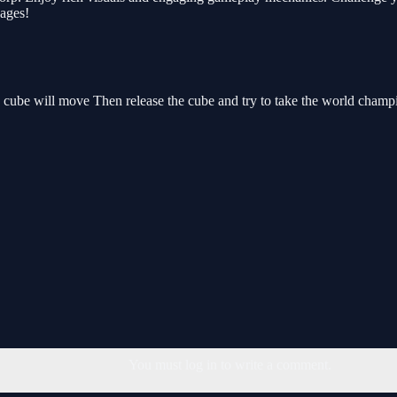
 ages!
ed cube will move Then release the cube and try to take the world champ
You must log in to write a comment.