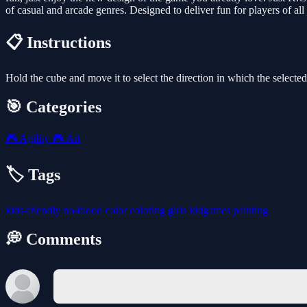
of casual and arcade genres. Designed to deliver fun for players of all
📋 Instructions
Hold the cube and move it to select the direction in which the select
🎯 Categories
🎮
Agility
🎮
Art
🏷️ Tags
kids-friendly
no-blood
color
coloring
girls
kidgames
painting
💭 Comments