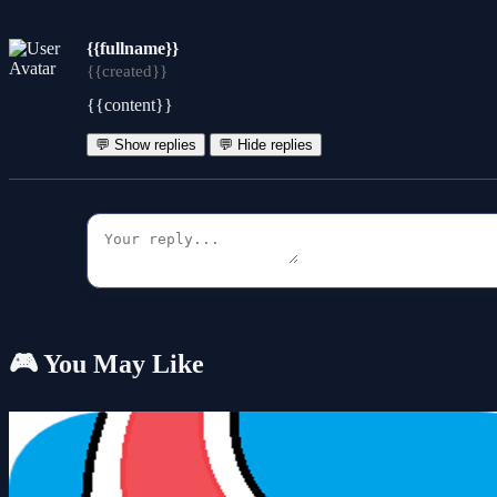
{{fullname}}
{{created}}
{{content}}
💬 Show replies
💬 Hide replies
🎮 You May Like