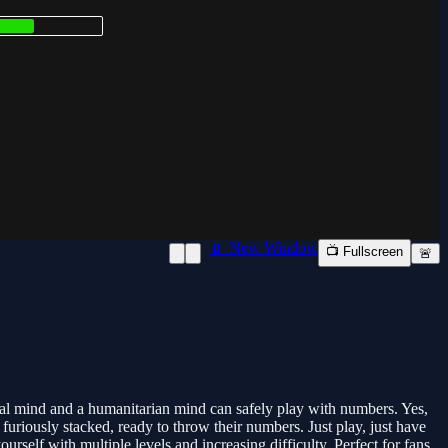
📱 New Window
📺 Fullscreen
🚨
al mind and a humanitarian mind can safely play with numbers. Yes,
riously stacked, ready to throw their numbers. Just play, just have
self with multiple levels and increasing difficulty. Perfect for fans