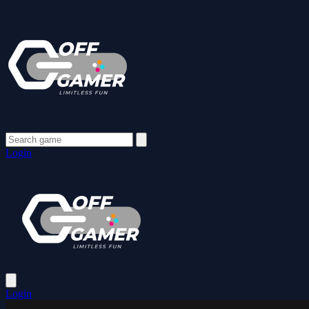
Login
Login