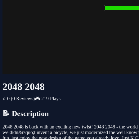
2048 2048
⭐ 0
(0 Reviews)
🎮 219 Plays
📝 Description
2048 2048 is back with an exciting new twist! 2048 2048 - the world
we didn&rsquo;t invent a bicycle, we just modernized the well-known 
fun, just enjoy the new design of the game you already love. Just K.C