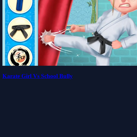
Karate Girl Vs School Bully