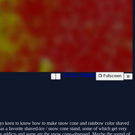
📱 New Window
📺 Fullscreen
🚨
lways keen to know how to make snow cone and rainbow color shaved
has a favorite shaved-ice / snow cone stand, some of which get very
ne addicts and some are the snow cone-obsessed. Maybe the sound of