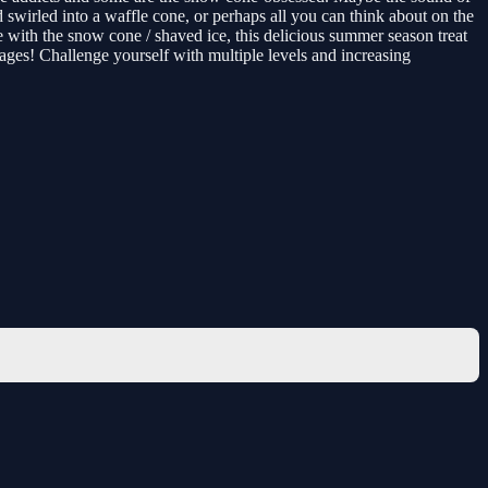
swirled into a waffle cone, or perhaps all you can think about on the
de with the snow cone / shaved ice, this delicious summer season treat
ages! Challenge yourself with multiple levels and increasing