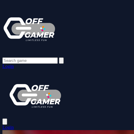
Login
Login