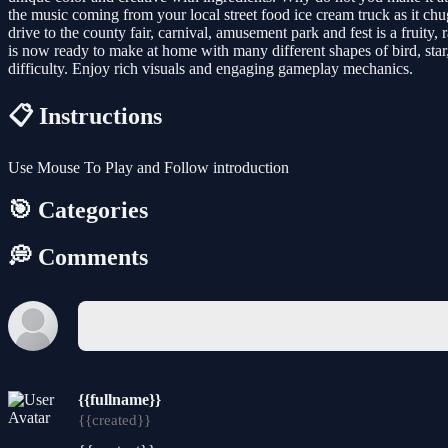
the music coming from your local street food ice cream truck as it ch
drive to the county fair, carnival, amusement park and fest is a fruity
is now ready to make at home with many different shapes of bird, star
difficulty. Enjoy rich visuals and engaging gameplay mechanics.
📋 Instructions
Use Mouse To Play and Follow introduction
🎯 Categories
💭 Comments
{{fullname}}
{{created}}