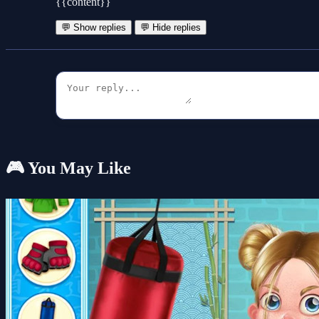
{{content}}
💬 Show replies
💬 Hide replies
🎮 You May Like