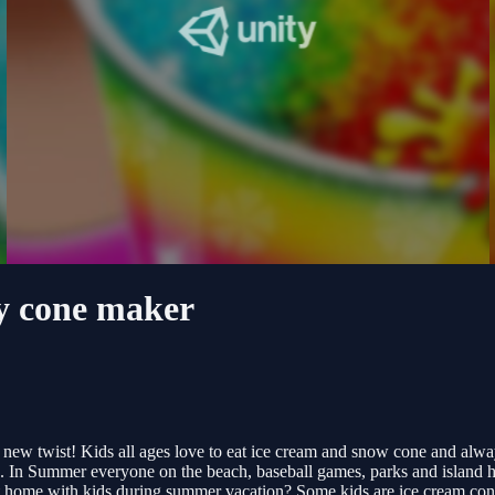
y cone maker
 new twist! Kids all ages love to eat ice cream and snow cone and a
ne. In Summer everyone on the beach, baseball games, parks and island 
at home with kids during summer vacation? Some kids are ice cream co