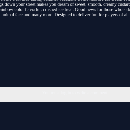
ugs down your street makes you dream of sweet, smooth, creamy custard 
, rainbow color flavorful, crushed ice treat. Good news for those who si
, animal face and many more. Designed to deliver fun for players of all 
You must log in to write a comment.