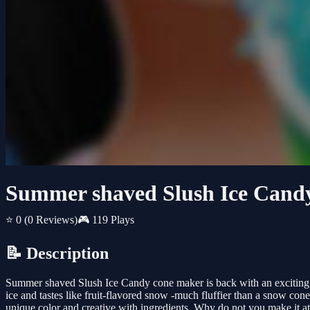
Summer shaved Slush Ice Cand
⭐ 0
(0 Reviews)
🎮 119 Plays
📝 Description
Summer shaved Slush Ice Candy cone maker is back with an exciting
ice and tastes like fruit-flavored snow -much fluffier than a snow co
unique color and creative with ingredients. Why do not you make it 