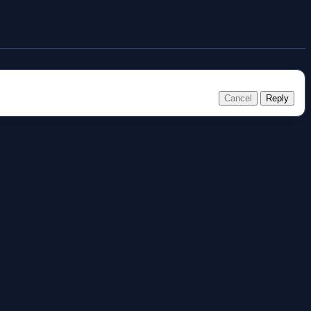
Cancel
Reply