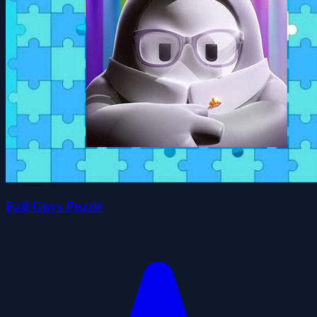
Fall Guys Puzzle