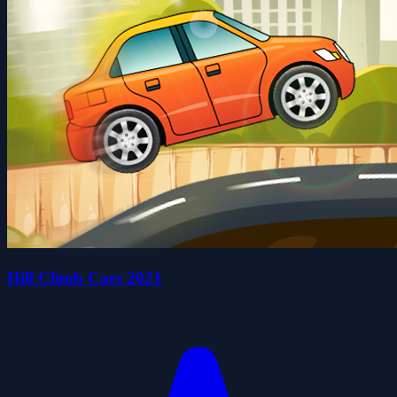
Hill Climb Cars 2021