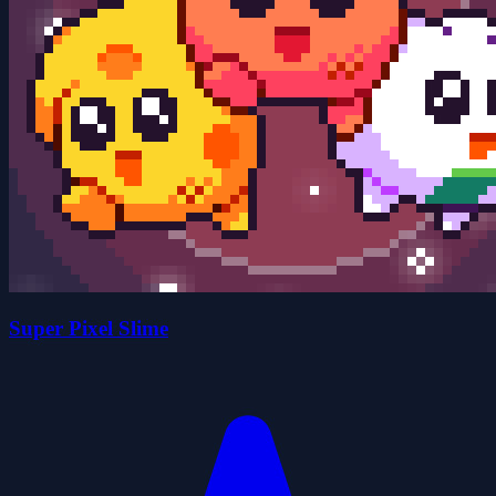
Super Pixel Slime