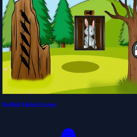
Rabbit Kitten Escape