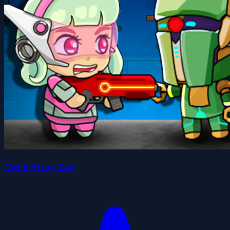
Metal Army War