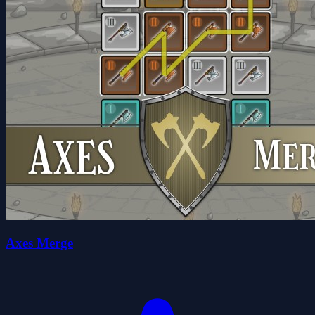
Axes Merge