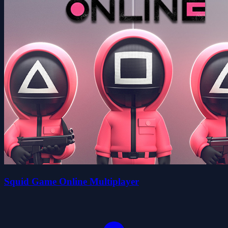
Squid Game Online Multiplayer