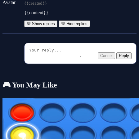
{{created}}
{{content}}
💬 Show replies
💬 Hide replies
Cancel
Reply
🎮 You May Like