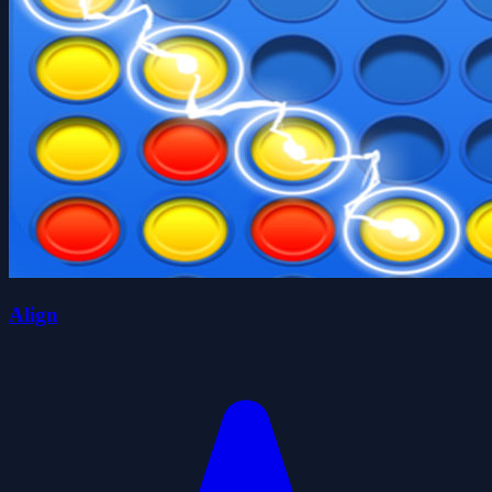
Align