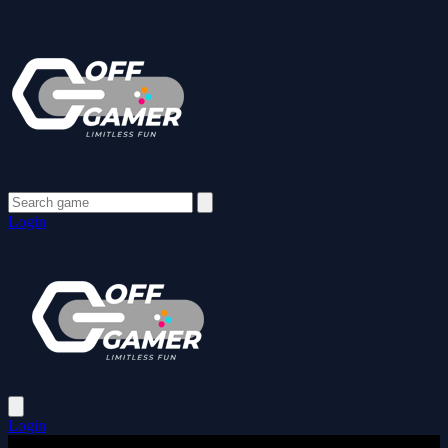
Login
Login