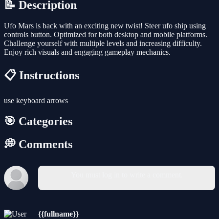
📝 Description
Ufo Mars is back with an exciting new twist! Steer ufo ship using
controls button. Optimized for both desktop and mobile platforms.
Challenge yourself with multiple levels and increasing difficulty.
Enjoy rich visuals and engaging gameplay mechanics.
📋 Instructions
use keyboard arrows
🎯 Categories
💭 Comments
You must log in to write a comment.
{{fullname}}