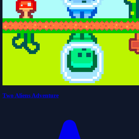
Two Aliens Adventure