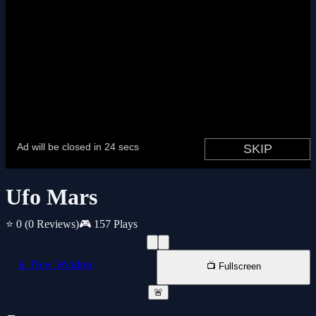
Ufo Mars
⭐ 0
(0 Reviews)
🎮 157 Plays
📱 New Window
📺 Fullscreen
🚨