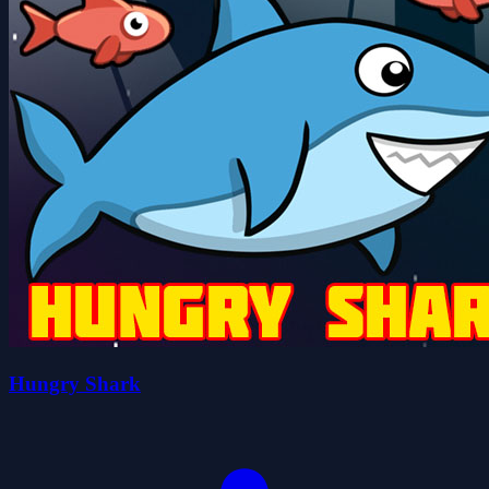
Hungry Shark