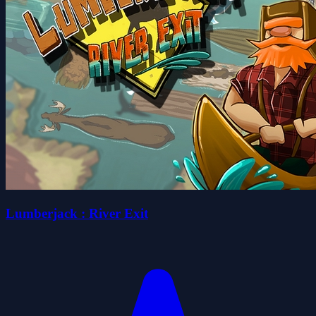
Lumberjack : River Exit