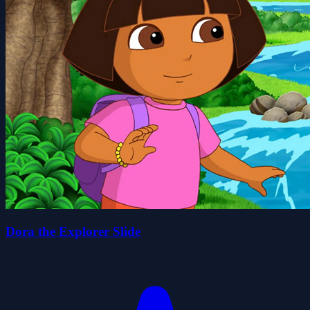
Dora the Explorer Slide