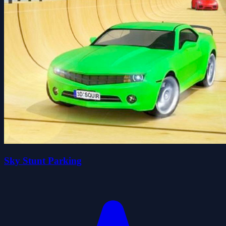
Sky Stunt Parking