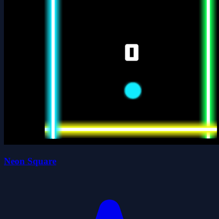
Neon Square