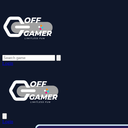
Login
Login