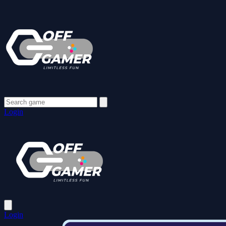
Login
Login