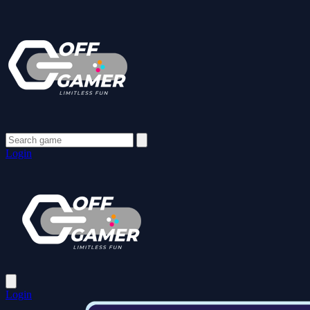
Login
Login