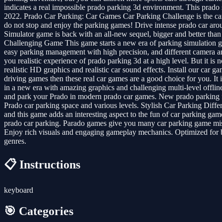
indicates a real impossible prado parking 3d environment. This prad
2022. Prado Car Parking: Car Games Car Parking Challenge is the car 
do not stop and enjoy the parking games! Drive intense prado car arou
Simulator game is back with an all-new sequel, bigger and better than
Challenging Game This game starts a new era of parking simulation g
easy parking management with high precision, and different camera angle
you realistic experience of prado parking 3d at a high level. But it i
realistic HD graphics and realistic car sound effects. Install our car 
driving games then these real car games are a good choice for you. I
in a new era with amazing graphics and challenging multi-level offline
and park your Prado in modern prado car games. New prado parking fr
Prado car parking space and various levels. Stylish Car Parking Differ
and this game adds an interesting aspect to the fun of car parking game
prado car parking. Parado games give you many car parking game missi
Enjoy rich visuals and engaging gameplay mechanics. Optimized for bot
genres.
📋 Instructions
keyboard
🎯 Categories