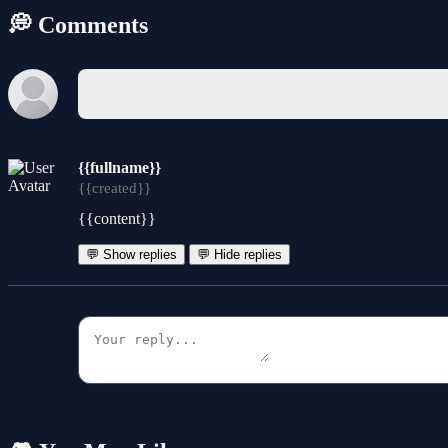
💭 Comments
{{fullname}}
{{created}}
{{content}}
💬 Show replies
💬 Hide replies