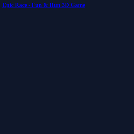
Epic Race - Fun & Run 3D Game