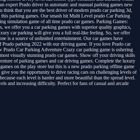
 an expert Prado driver in automatic and manual parking games new
think that you are the best driver of modern prado car parking 3d,
 in this parking games. Our smash hit Multi Level prado Car Parking
rking simulation game of all time prado car games. Parking Games:
 we offer you a car parking games with superior quality graphics,
ury car parking will give you a full real-like feeling. So, we offer
game is a source of unlimited entertainment. Our car games have
ll of Prado parking 2022 with our driving game. If you love Prado car
 New Prado Car Parking Adventure Crazy car parking game is ushering
d most visually stunning prado car games. Show off your driving skills
venture of parking games and car driving games. Complete the luxury
 games on the play store but this is a new prado parking offline game
 give you the opportunity to drive racing cars on challenging levels of
cause each level is harder and more beautiful than the spread level.
 and increasing difficulty. Perfect for fans of casual and arcade