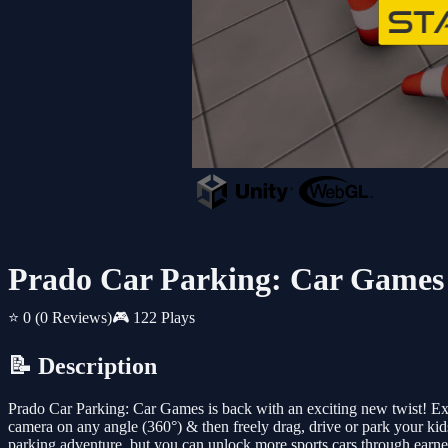
Prado Car Parking: Car Games
⭐ 0
(0 Reviews)
🎮 122 Plays
📝 Description
Prado Car Parking: Car Games is back with an exciting new twist! Ext
camera on any angle (360°) & then freely drag, drive or park your kids
parking adventure, but you can unlock more sports cars through earned 