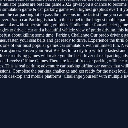
o simulator games are best car game 2022 gives you a chance to become
simulation game & car parking game with highest graphics ever! If you 
nd the car parking lot to pass the missions in the fastest time you can
 ever. Prado car Parking is back in the sequel to the biggest mobile pa
ameplay with super stunning graphics. Unlike other four-wheeler games,
s to drive a car and a beautiful vehicle view of prado driving. this lux
s not just about killing some time. Parking Challenge Our prado driving 
games, fasten your seat belts and get ready to drive. Experience the thri
t is one of our most popular games car simulators with unlimited fun.
 car games. Fasten your Seat Beatles for a city trip with the fastest an
ee car driving games will make you the best driver of real parking ad
ent Levels: Offline Games There are lots of free car parking offline car
s. This is real parking adventure car parking offline car games that will
ons. Complete the parking challenge and get ready for the next level be
h desktop and mobile platforms. Challenge yourself with multiple levels