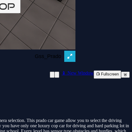
📱 New Window
📺 Fullscreen
🚨
ra selection. This prado car game allow you to select the driving
ly you have only one luxury cop car for driving and hard parking lot in
ving school. Every level has sensor type obstacles and hurdles, which