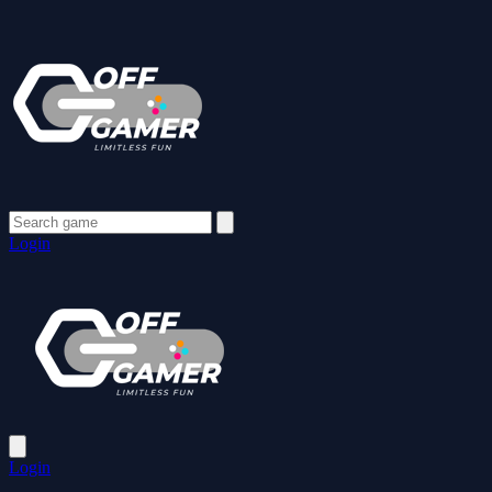
Login
Login