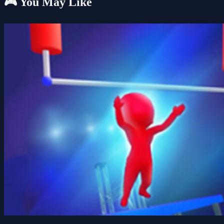
🎮 You May Like