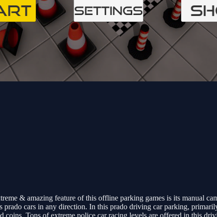
reme & amazing feature of this offline parking games is its manual came
 prado cars in any direction. In this prado driving car parking, primari
coins. Tons of extreme police car racing levels are offered in this dri