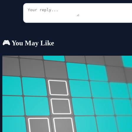
🎮 You May Like