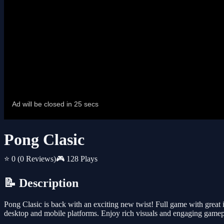
Pong Clasic
⭐ 0
(0 Reviews)
🎮 128 Plays
📝 Description
Pong Clasic is back with an exciting new twist! Full game with great i
desktop and mobile platforms. Enjoy rich visuals and engaging gamepla