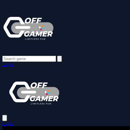
Login
Login