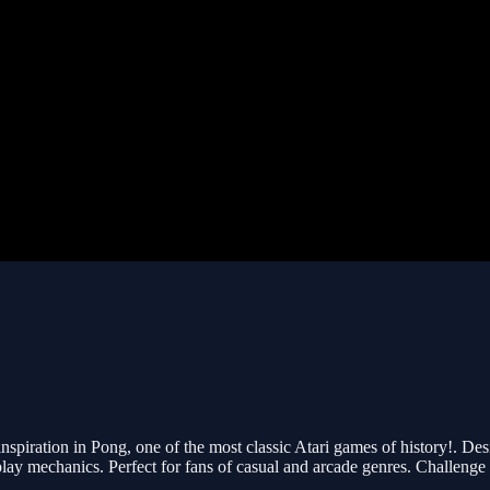
nspiration in Pong, one of the most classic Atari games of history!. Desi
y mechanics. Perfect for fans of casual and arcade genres. Challenge yo