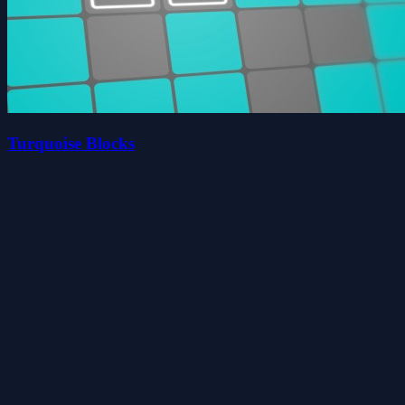
Turquoise Blocks