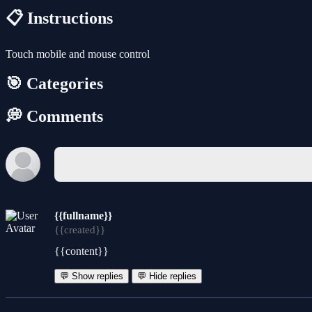
📋 Instructions
Touch mobile and mouse control
🎯 Categories
💭 Comments
{{fullname}}
{{created}}
{{content}}
💬 Show replies
💬 Hide replies