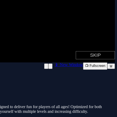
📱 New Window
📺 Fullscreen
🚨
gned to deliver fun for players of all ages! Optimized for both
urself with multiple levels and increasing difficulty.