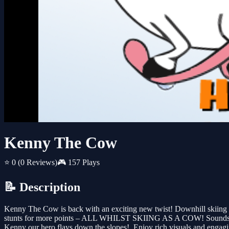
Kenny The Cow
⭐ 0
(0 Reviews)
🎮 157 Plays
📝 Description
Kenny The Cow is back with an exciting new twist! Downhill skiing fu
stunts for more points – ALL WHILST SKIING AS A COW! Sounds crazy?
Kenny our hero flays down the slopes!. Enjoy rich visuals and engagin