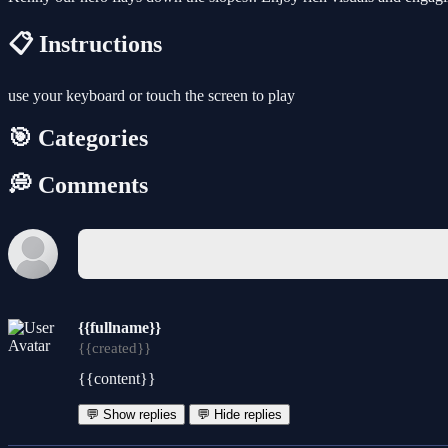
📋 Instructions
use your keyboard or touch the screen to play
🎯 Categories
💭 Comments
{{fullname}}
{{created}}
{{content}}
💬 Show replies
💬 Hide replies