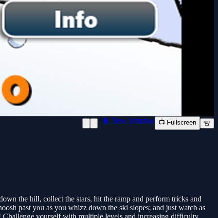
📱 New Window
📺 Fullscreen
🚨
 the hill, collect the stars, hit the ramp and perform tricks and
osh past you as you whizz down the ski slopes; and just watch as
Challenge yourself with multiple levels and increasing difficulty.