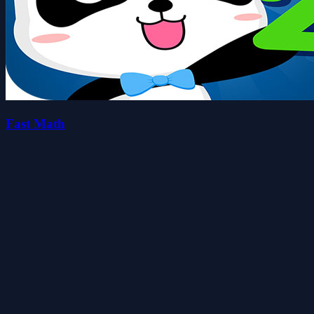
Fast Math