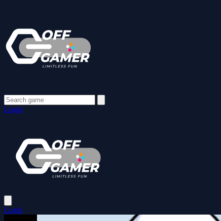
Login
Login