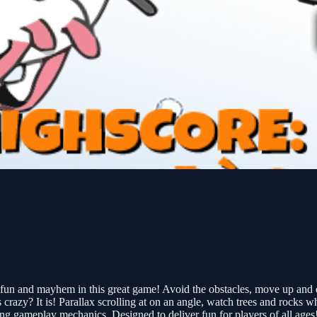
n and mayhem in this great game! Avoid the obstacles, move up and down
 It is! Parallax scrolling at on an angle, watch trees and rocks who
g gameplay mechanics. Designed to deliver fun for players of all ages! 