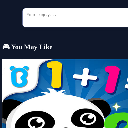
🎮 You May Like