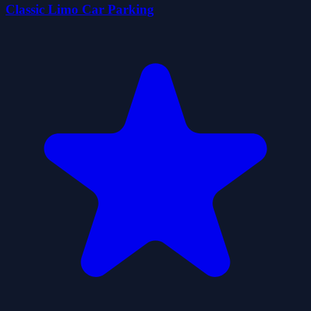
Classic Limo Car Parking