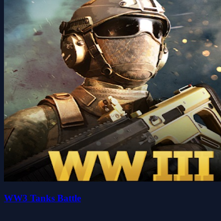
WW3 Tanks Battle