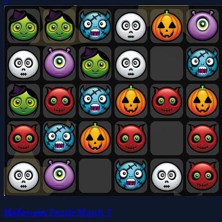
0
Halloween Puzzle Match 3