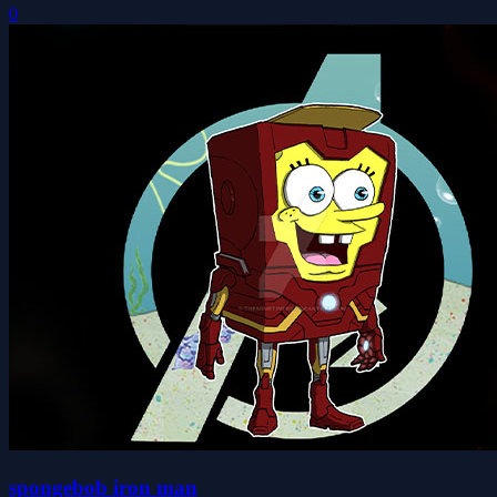
0
spongebob iron man