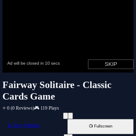
Fairway Solitaire - Classic
Cards Game
⭐ 0
(0 Reviews)
🎮 119 Plays
📱 New Window
📺 Fullscreen