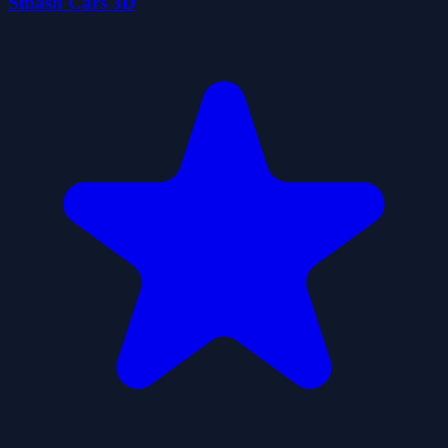
Smash Cars 3D