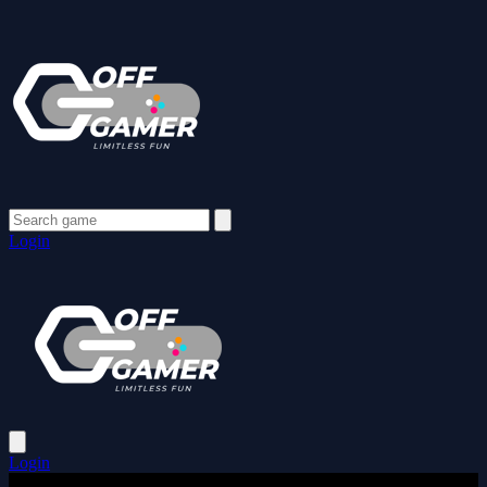
Login
Login