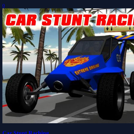
0
Car Stunt Raching