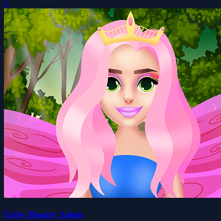
0
Fairy Beauty Salon