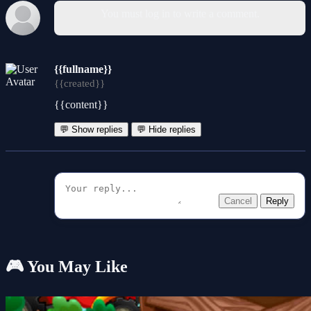
You must log in to write a comment.
{{fullname}}
{{created}}
{{content}}
💬 Show replies
💬 Hide replies
Cancel
Reply
🎮 You May Like