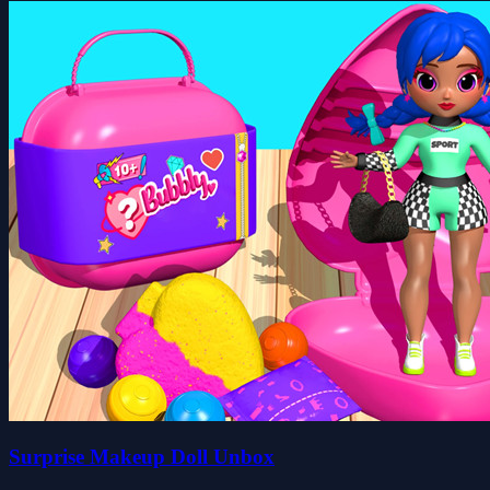
Surprise Makeup Doll Unbox