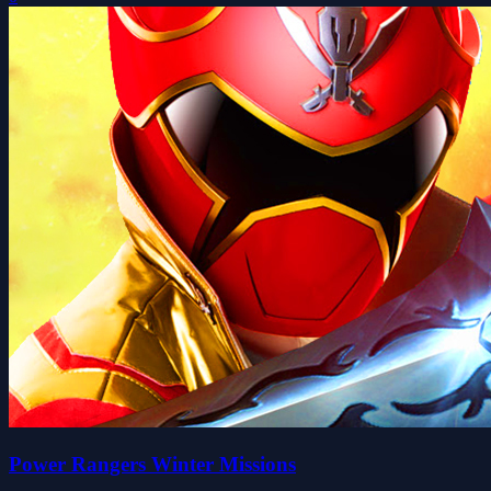
Power Rangers Winter Missions