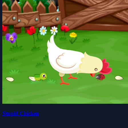
Stupid Chicken