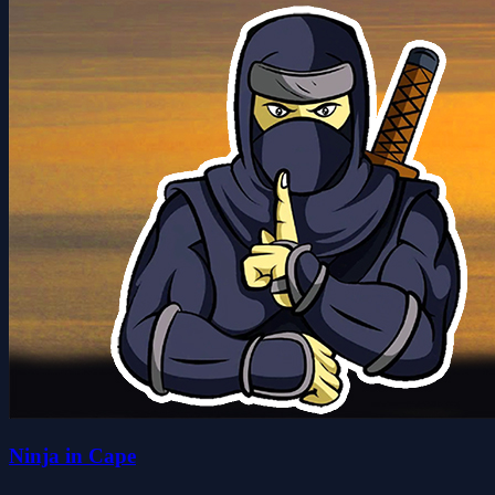
Ninja in Cape