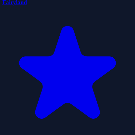
Fairyland