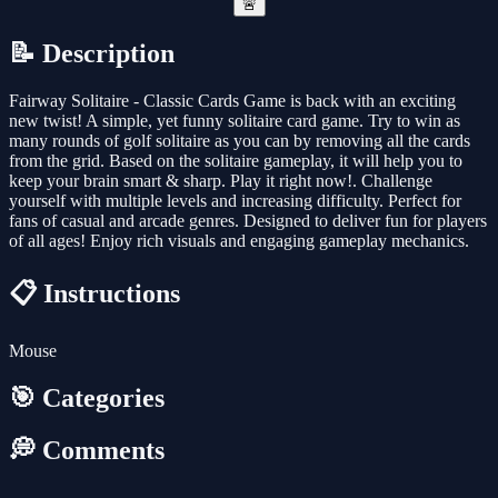
🚨
📝 Description
Fairway Solitaire - Classic Cards Game is back with an exciting
new twist! A simple, yet funny solitaire card game. Try to win as
many rounds of golf solitaire as you can by removing all the cards
from the grid. Based on the solitaire gameplay, it will help you to
keep your brain smart & sharp. Play it right now!. Challenge
yourself with multiple levels and increasing difficulty. Perfect for
fans of casual and arcade genres. Designed to deliver fun for players
of all ages! Enjoy rich visuals and engaging gameplay mechanics.
📋 Instructions
Mouse
🎯 Categories
💭 Comments