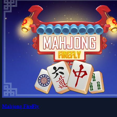
Mahjong FireFly