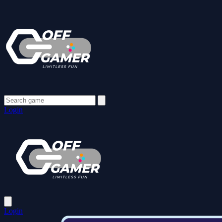
Login
Login