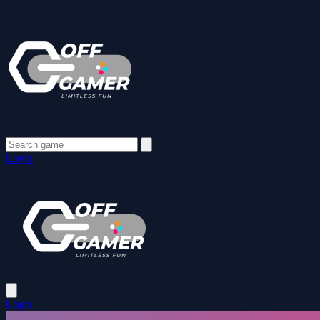
Login
Login