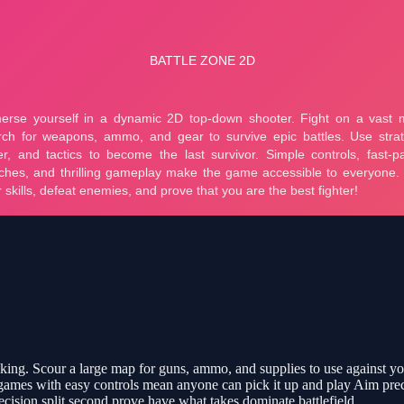
cking. Scour a large map for guns, ammo, and supplies to use against yo
k games with easy controls mean anyone can pick it up and play Aim pre
ecision split second prove have what takes dominate battlefield.