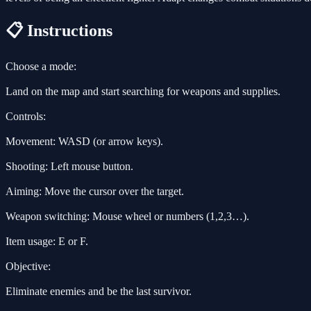
📋 Instructions
Choose a mode:
Land on the map and start searching for weapons and supplies.
Controls:
Movement: WASD (or arrow keys).
Shooting: Left mouse button.
Aiming: Move the cursor over the target.
Weapon switching: Mouse wheel or numbers (1,2,3…).
Item usage: E or F.
Objective:
Eliminate enemies and be the last survivor.