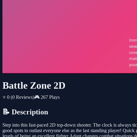
Battle Zone 2D
⭐ 0
(0 Reviews)
🎮 267 Plays
📝 Description
Step into this fast-paced 2D top-down shooter. The clock is always ti
good spots to outlast everyone else as the last standing player! Quic
levels of being an excellent fighter Adapt changes combat situations d