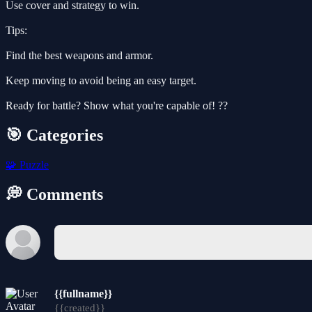
Use cover and strategy to win.
Tips:
Find the best weapons and armor.
Keep moving to avoid being an easy target.
Ready for battle? Show what you're capable of! ??
🎯 Categories
🧩
Puzzle
💭 Comments
{{fullname}}
{{created}}