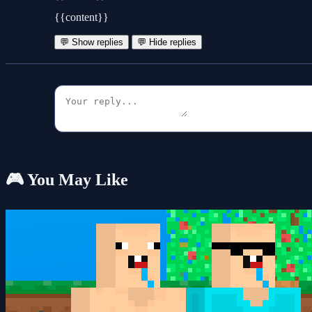
{{content}}
💬 Show replies
💬 Hide replies
🎮 You May Like