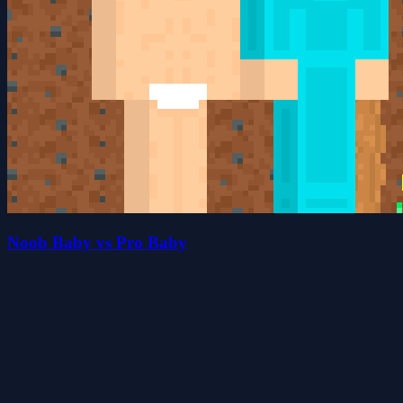
Noob Baby vs Pro Baby