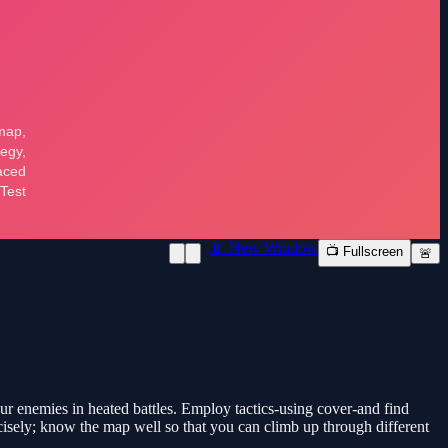
📱 New Window
📺 Fullscreen
🚨
ur enemies in heated battles. Employ tactics-using cover-and find
cisely; know the map well so that you can climb up through different