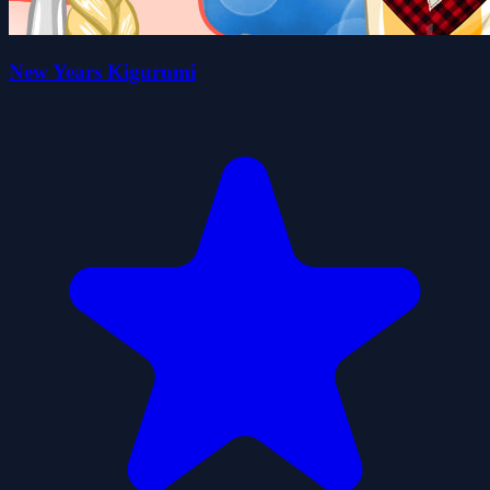
New Years Kigurumi