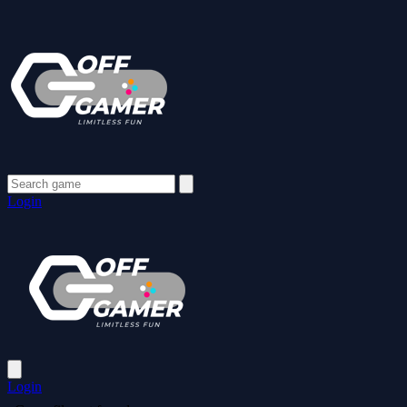
Login
Login