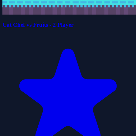
Cat Chef vs Fruits - 2 Player