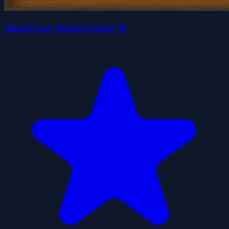
Amgel Easy Room Escape 70