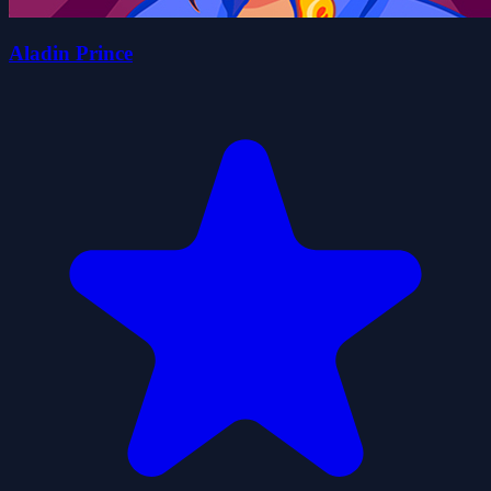
Aladin Prince