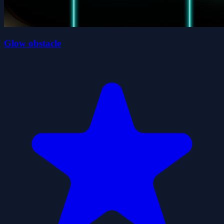
Glow obstacle