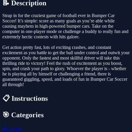
📝 Description
Strap in for the craziest game of football ever in Bumper Car
Soccer! It’s simple: score as many goals as you’re able while
causing mayhem in high-powered bumper cars. Take on the
computer in one-player mode or challenge a buddy to really fun and
extremely hectic contests with hits galore.
Get action pretty fast, lots of exciting crashes, and constant
excitement as you battle to get the ball under control and outwit your
opponent. Only the fastest and most skillful driver will take this
thrilling ride to victory! Feel the rush of excitement as you boost,
spin, and crash your path to glory. Whoever the player is - whether
he is playing all by himself or challenging a friend, there is
guaranteed giggling, speed, and loads of fun in Bumper Car Soccer
all through!
📋 Instructions
🎯 Categories
🕹️
Arcade