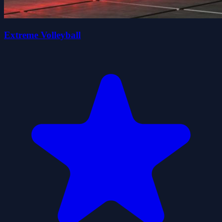
Extreme Volleyball