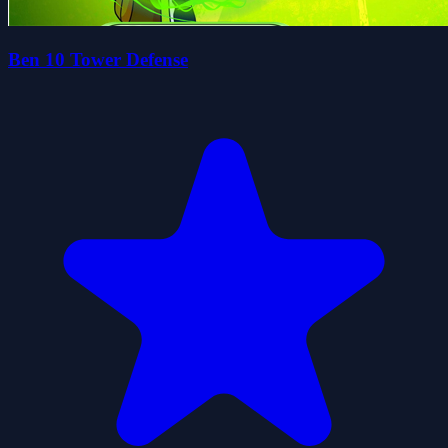
Ben 10 Tower Defense