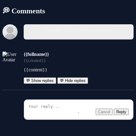
💭 Comments
You must log in to write a comment.
{{fullname}}
{{created}}
{{content}}
💬 Show replies
💬 Hide replies
Cancel
Reply