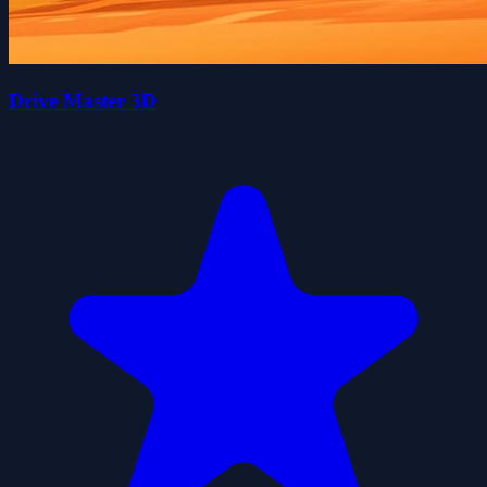
Drive Master 3D