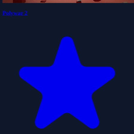
Polywar 2