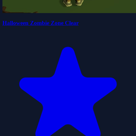
Halloween Zombie Zone Clear