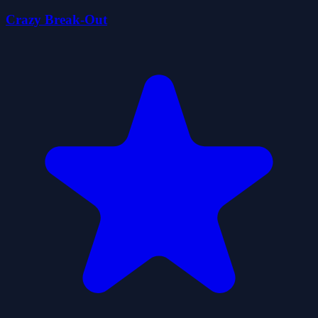
Crazy Break-Out