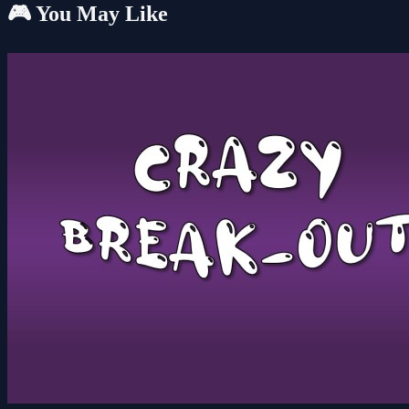
🎮 You May Like