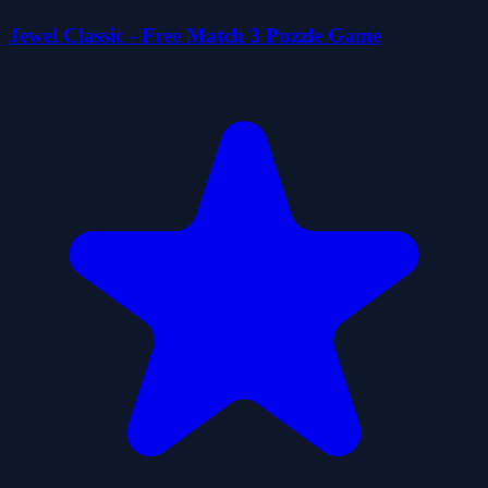
Jewel Classic - Free Match 3 Puzzle Game