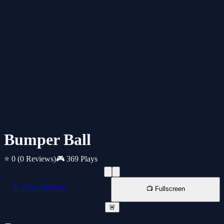
Bumper Ball
⭐ 0
(0 Reviews)
🎮 369 Plays
📱 New Window
📺 Fullscreen
🚨