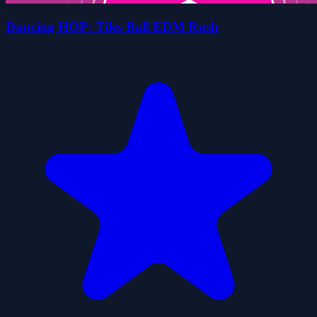
Dancing HOP: Tiles Ball EDM Rush