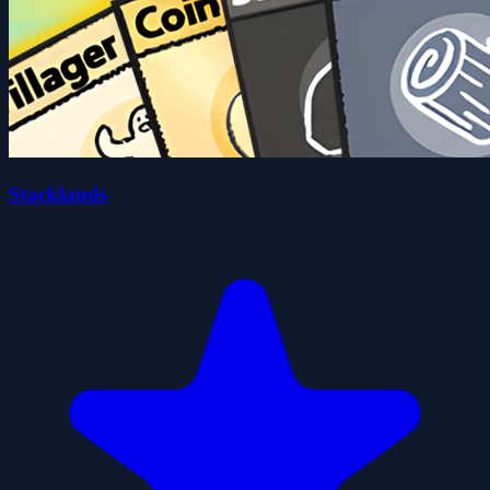
Stacklands