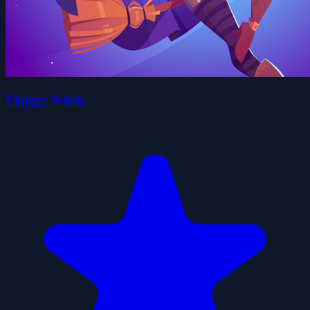
Flappy Witch