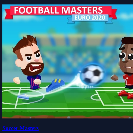
Soccer Masters