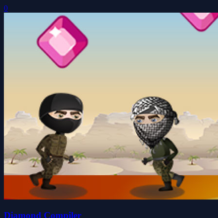
0
Diamond Compiler