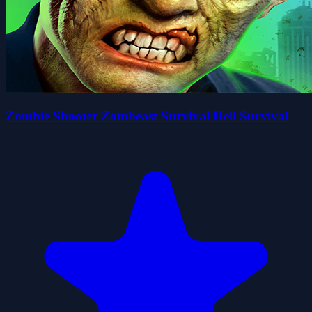
Zombie Shooter Zombeast Survival Hell Survival