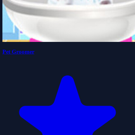
Pet Groomer