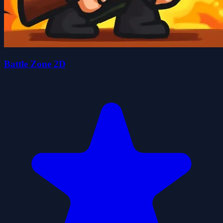
Battle Zone 2D