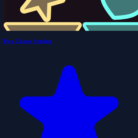
Two Colors Sorting