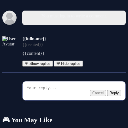
You must log in to write a comment.
{{fullname}}
{{created}}
{{content}}
💬 Show replies
💬 Hide replies
Cancel
Reply
🎮 You May Like