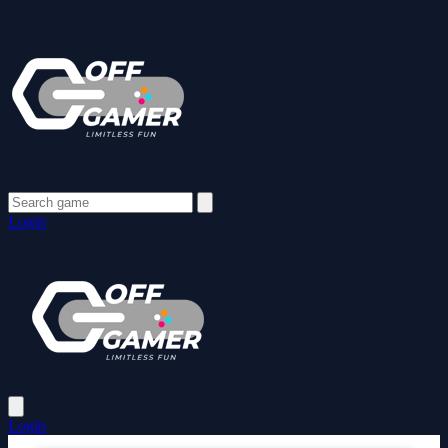
Login
Login