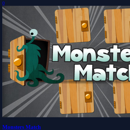
0
Monsters Match