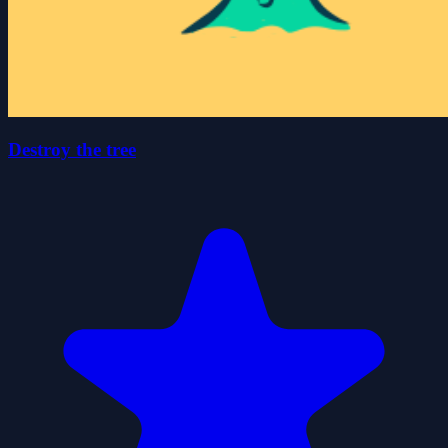
Destroy the tree