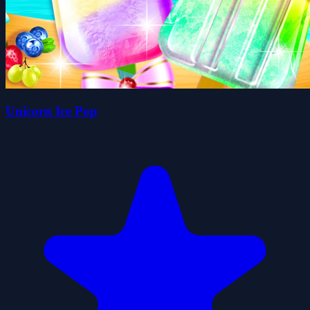
Unicorn Ice Pop