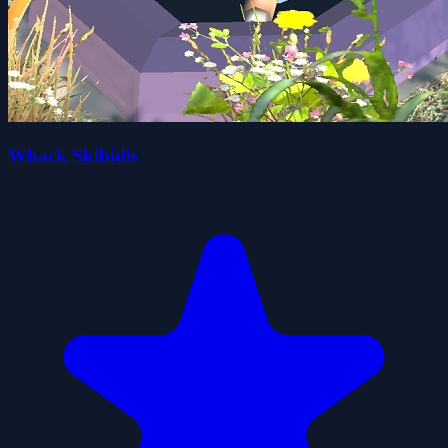
Whack Skibidis