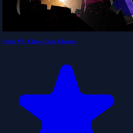
Noob VS. Choo-Choo Charles