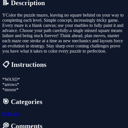
📝 Description
YColor the puzzle mazes, leaving no square behind on your way to
completing each level. Simple concept, increasingly tricky game.
Every maze is a blank canvas; use your marbles to fully paint it and
advance. Choose your path carefully-a single missed square means
failure and being stuck forever! Think ahead, plan moves, master
each maze one stroke at a time as new mechanics and layouts force
an evolution in strategy. Stay sharp over coming challenges prove
you have what it takes to color every puzzle to perfection.
📋 Instructions
*WASD*
*arrows*
*mouse*
🎯 Categories
🎲
Board
💭 Comments