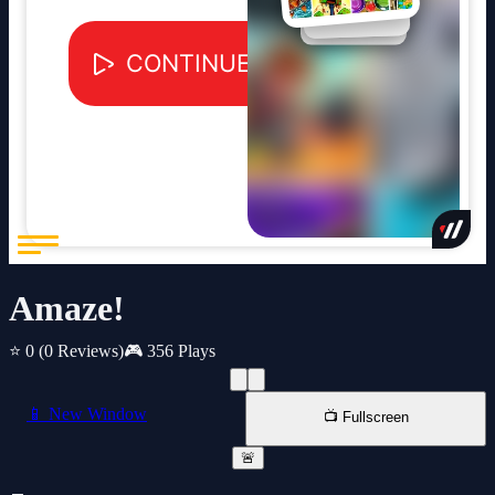
Amaze!
⭐ 0
(0 Reviews)
🎮 356 Plays
📱 New Window
📺 Fullscreen
🚨